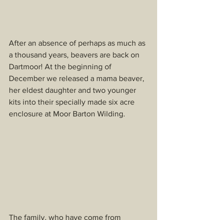
After an absence of perhaps as much as 
a thousand years, beavers are back on 
Dartmoor! At the beginning of 
December we released a mama beaver, 
her eldest daughter and two younger 
kits into their specially made six acre 
enclosure at Moor Barton Wilding.
The family, who have come from 