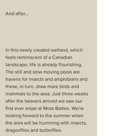
And after...
In this newly created wetland, which 
feels reminiscent of a Canadian 
landscape, life is already flourishing. 
The still and slow moving pools are 
havens for insects and amphibians and 
these, in turn, draw more birds and 
mammals to the area. Just three weeks 
after the beavers arrived we saw our 
first ever snipe at Moor Barton. We're 
looking forward to the summer when 
the area will be humming with insects, 
dragonflies and butterflies. 