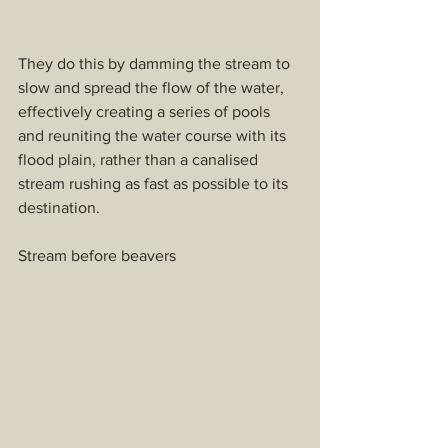
They do this by damming the stream to 
slow and spread the flow of the water, 
effectively creating a series of pools 
and reuniting the water course with its 
flood plain, rather than a canalised 
stream rushing as fast as possible to its 
destination.
Stream before beavers