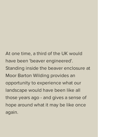
At one time, a third of the UK would 
have been 'beaver engineered'. 
Standing inside the beaver enclosure at 
Moor Barton Wilding provides an 
opportunity to experience what our 
landscape would have been like all 
those years ago - and gives a sense of 
hope around what it may be like once 
again. 