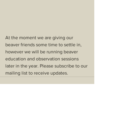
At the moment we are giving our 
beaver friends some time to settle in, 
however we will be running beaver 
education and observation sessions 
later in the year. Please subscribe to our 
mailing list to receive updates.
See All
Recent Posts