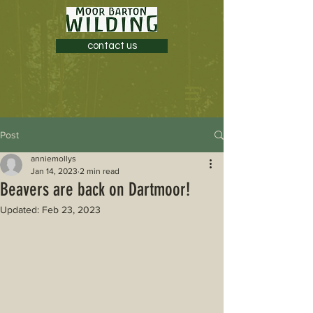
contact us
Post
anniemollys
Jan 14, 2023
2 min read
Beavers are back on Dartmoor!
Updated:
Feb 23, 2023