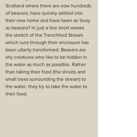
Scotland where there are now hundreds 
of beavers, have quickly settled into 
their new home and have been as 'busy 
as beavers'! In just a few short weeks 
the stretch of the Trenchford Stream 
which runs through their enclosure has 
been utterly transformed. Beavers are 
shy creatures who like to be hidden in 
the water as much as possible. Rather 
than taking their food (the shrubs and 
small trees surrounding the stream) to 
the water, they try to take the water to 
their food.