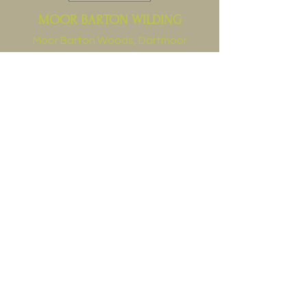
MOOR BARTON WILDING
Moor Barton Woods, Dartmoor
Rewilding land and people for
ecological restoration, thriving
wildlife and healthy, diverse
communities.
Email: info@moorbarton.org