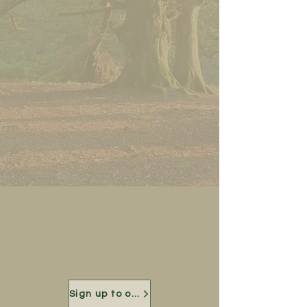
Sign up to our mailing list