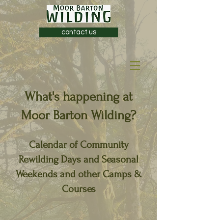
contact us
What's happening at
Moor Barton Wilding?
Calendar of Community
Rewilding Days and Seasonal
Weekends and other Camps &
Courses