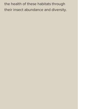
the health of these habitats through 
their insect abundance and diversity. 