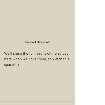
Elephant Hawkmoth
We'll share the full results of the survey 
here when we have them, so watch this 
space! :-)