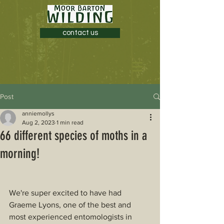
contact us
Post
anniemollys
Aug 2, 2023
1 min read
66 different species of moths in a
morning!
We're super excited to have had 
Graeme Lyons, one of the best and 
most experienced entomologists in 