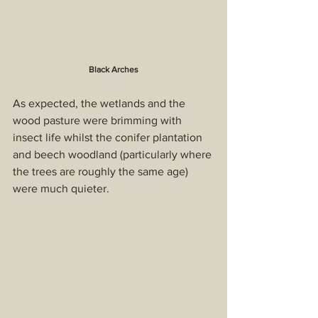
Black Arches
As expected, the wetlands and the 
wood pasture were brimming with 
insect life whilst the conifer plantation 
and beech woodland (particularly where 
the trees are roughly the same age) 
were much quieter.