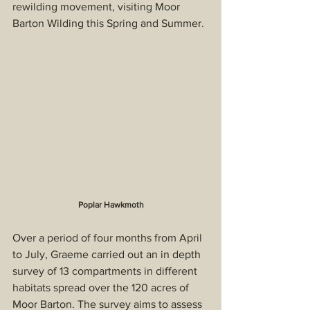
rewilding movement, visiting Moor 
Barton Wilding this Spring and Summer.
Poplar Hawkmoth
Over a period of four months from April 
to July, Graeme carried out an in depth 
survey of 13 compartments in different 
habitats spread over the 120 acres of 
Moor Barton. The survey aims to assess 