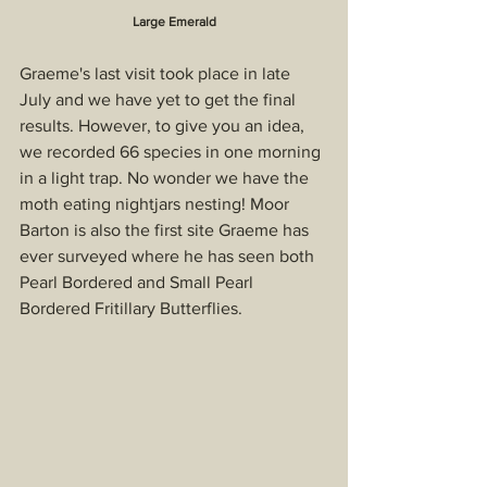
Large Emerald
Graeme's last visit took place in late 
July and we have yet to get the final 
results. However, to give you an idea, 
we recorded 66 species in one morning 
in a light trap. No wonder we have the 
moth eating nightjars nesting! Moor 
Barton is also the first site Graeme has 
ever surveyed where he has seen both 
Pearl Bordered and Small Pearl 
Bordered Fritillary Butterflies.